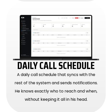
DAILY CALL SCHEDULE
A daily call schedule that syncs with the
rest of the system and sends notifications.
He knows exactly who to reach and when,
without keeping it all in his head.