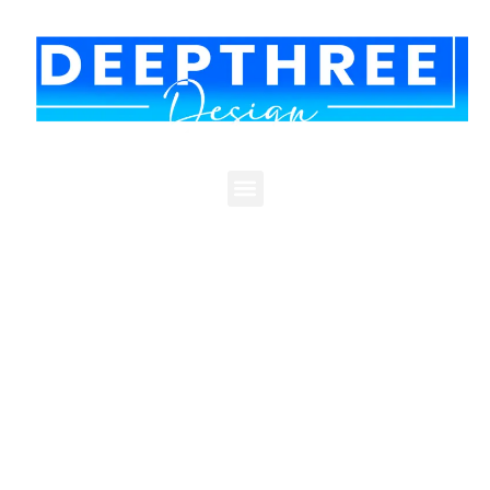
RISTWATCH
One Lender's System, Finally in One
Place