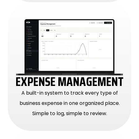
EXPENSE MANAGEMENT
A built-in system to track every type of
business expense in one organized place.
Simple to log, simple to review.