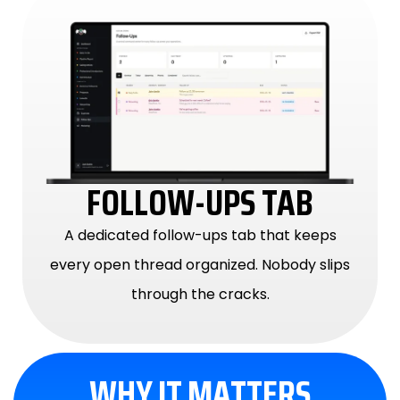
FOLLOW-UPS TAB
A dedicated follow-ups tab that keeps
every open thread organized. Nobody slips
through the cracks.
WHY IT MATTERS