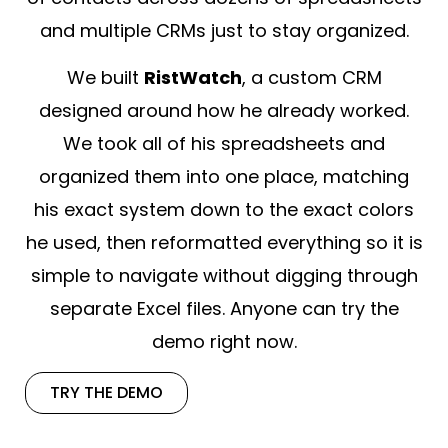
and multiple CRMs just to stay organized.
We built
RistWatch
, a custom CRM
designed around how he already worked.
We took all of his spreadsheets and
organized them into one place, matching
his exact system down to the exact colors
he used, then reformatted everything so it is
simple to navigate without digging through
separate Excel files. Anyone can try the
demo right now.
TRY THE DEMO