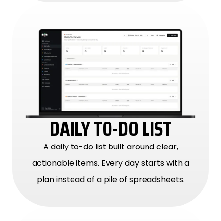
DAILY TO-DO LIST
A daily to-do list built around clear,
actionable items. Every day starts with a
plan instead of a pile of spreadsheets.