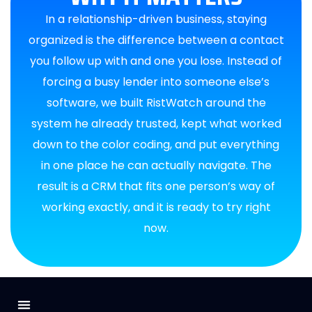
In a relationship-driven business, staying
organized is the difference between a contact
you follow up with and one you lose. Instead of
forcing a busy lender into someone else’s
software, we built RistWatch around the
system he already trusted, kept what worked
down to the color coding, and put everything
in one place he can actually navigate. The
result is a CRM that fits one person’s way of
working exactly, and it is ready to try right
now.