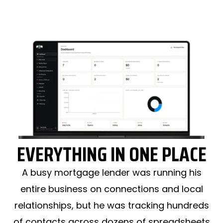
EVERYTHING IN ONE PLACE
A busy mortgage lender was running his
entire business on connections and local
relationships, but he was tracking hundreds
of contacts across dozens of spreadsheets