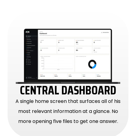
CENTRAL DASHBOARD
A single home screen that surfaces all of his
most relevant information at a glance. No
more opening five files to get one answer.