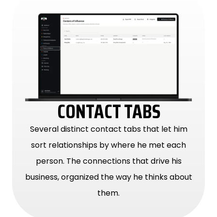
CONTACT TABS
Several distinct contact tabs that let him
sort relationships by where he met each
person. The connections that drive his
business, organized the way he thinks about
them.