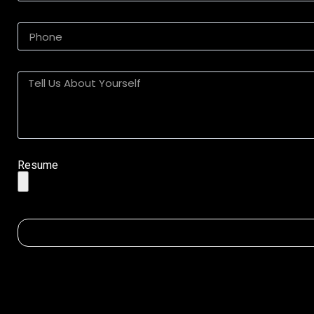
Resume