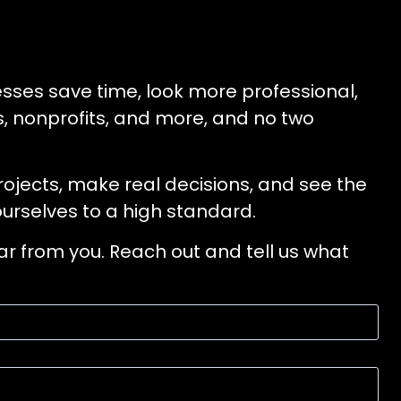
esses save time, look more professional,
rs, nonprofits, and more, and no two
projects, make real decisions, and see the
urselves to a high standard.
ear from you. Reach out and tell us what