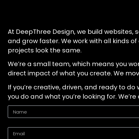
At DeepThree Design, we build websites, s
and grow faster. We work with all kinds of
projects look the same.
We’re a small team, which means you won’t 
direct impact of what you create. We mov
If you’re creative, driven, and ready to do
you do and what you’re looking for. We’r