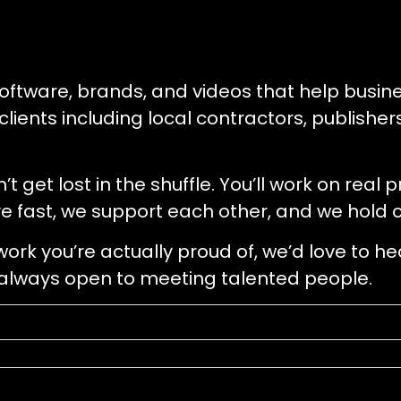
oftware, brands, and videos that help busin
 clients including local contractors, publishe
get lost in the shuffle. You’ll work on real 
e fast, we support each other, and we hold o
 work you’re actually proud of, we’d love to h
e always open to meeting talented people.